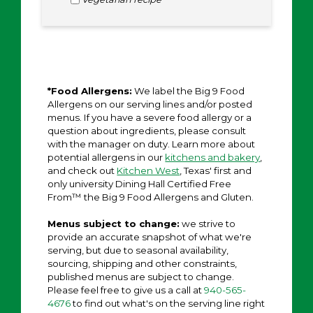
*Food Allergens:
We label the Big 9 Food
Allergens on our serving lines and/or posted
menus. If you have a severe food allergy or a
question about ingredients, please consult
with the manager on duty. Learn more about
potential allergens in our
kitchens and bakery
,
and check out
Kitchen West
, Texas' first and
only university Dining Hall Certified Free
From™ the Big 9 Food Allergens and Gluten.
Menus subject to change:
we strive to
provide an accurate snapshot of what we're
serving, but due to seasonal availability,
sourcing, shipping and other constraints,
published menus are subject to change.
Please feel free to give us a call at
940-565-
4676
to find out what's on the serving line right