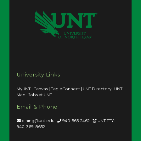
University Links
MyUNT
|
Canvas
|
EagleConnect
|
UNT Directory
|
UNT
Map
|
Jobs at UNT
Email & Phone
dining@unt.edu
|
940-565-2462
|
UNT TTY:
940-369-8652