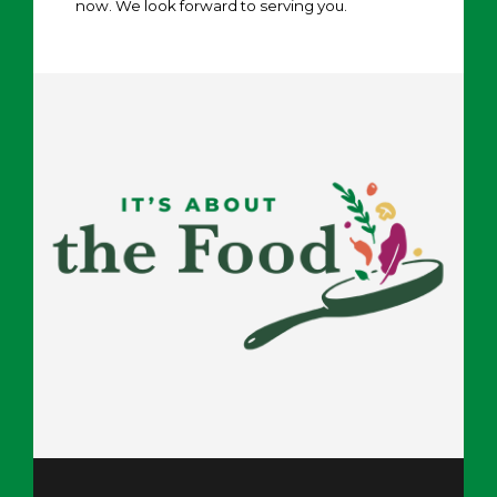
now. We look forward to serving you.