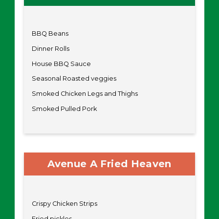
BBQ Beans
Dinner Rolls
House BBQ Sauce
Seasonal Roasted veggies
Smoked Chicken Legs and Thighs
Smoked Pulled Pork
Avenue A Fried Heaven
Crispy Chicken Strips
Fried pickles