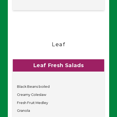
Leaf
Leaf Fresh Salads
Black Beans boiled
Creamy Coleslaw
Fresh Fruit Medley
Granola