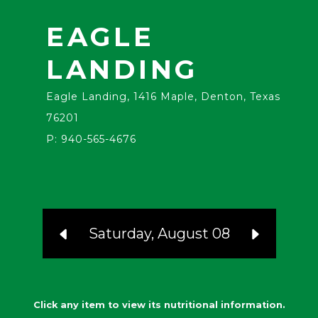
EAGLE
LANDING
Eagle Landing, 1416 Maple, Denton, Texas
76201
P: 940-565-4676
Saturday, August 08
Click any item to view its nutritional information.