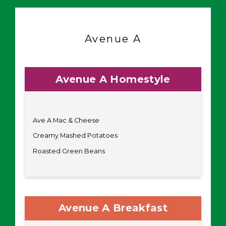
Avenue A
Avenue A Homestyle
Ave A Mac & Cheese
Creamy Mashed Potatoes
Roasted Green Beans
Avenue A Breakfast