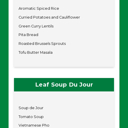
Aromatic Spiced Rice
Curried Potatoes and Cauliflower
Green Curry Lentils
Pita Bread
Roasted Brussels Sprouts
Tofu Butter Masala
Leaf Soup Du Jour
Soup de Jour
Tomato Soup
Vietnamese Pho