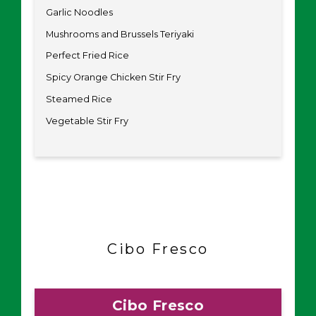
Garlic Noodles
Mushrooms and Brussels Teriyaki
Perfect Fried Rice
Spicy Orange Chicken Stir Fry
Steamed Rice
Vegetable Stir Fry
Cibo Fresco
Cibo Fresco