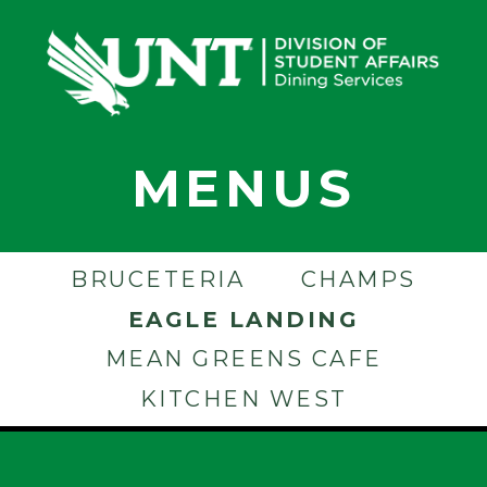
MENUS
BRUCETERIA
CHAMPS
EAGLE LANDING
MEAN GREENS CAFE
KITCHEN WEST