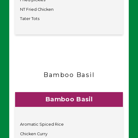
NT Fried Chicken
Tater Tots
Bamboo Basil
Bamboo Basil
Aromatic Spiced Rice
Chicken Curry