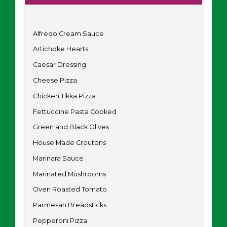
Alfredo Cream Sauce
Artichoke Hearts
Caesar Dressing
Cheese Pizza
Chicken Tikka Pizza
Fettuccine Pasta Cooked
Green and Black Olives
House Made Croutons
Marinara Sauce
Marinated Mushrooms
Oven Roasted Tomato
Parmesan Breadsticks
Pepperoni Pizza