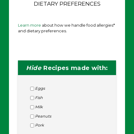
DIETARY PREFERENCES
Learn more
about how we handle food allergies*
and dietary preferences.
Hide
Recipes made with:
Eggs
Fish
Milk
Peanuts
Pork