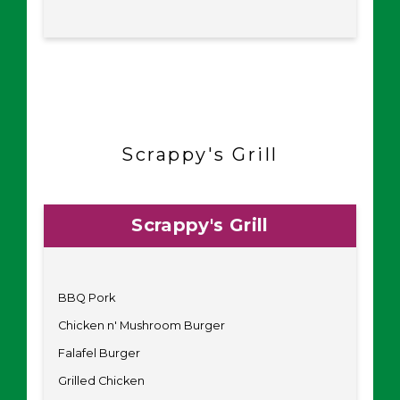
Scrappy's Grill
Scrappy's Grill
BBQ Pork
Chicken n' Mushroom Burger
Falafel Burger
Grilled Chicken