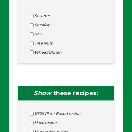
Sesame
Shellfish
Soy
Tree Nuts
Wheat/Gluten
Show
these recipes:
100% Plant Based recipe
Halal recipe
Vegetarian recipe