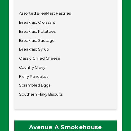
Assorted Breakfast Pastries
Breakfast Croissant
Breakfast Potatoes
Breakfast Sausage
Breakfast Syrup
Classic Grilled Cheese
Country Gravy
Fluffy Pancakes
Scrambled Eggs
Southern Flaky Biscuits
Avenue A Smokehouse