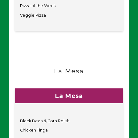
Pizza of the Week
Veggie Pizza
La Mesa
La Mesa
Black Bean & Corn Relish
Chicken Tinga