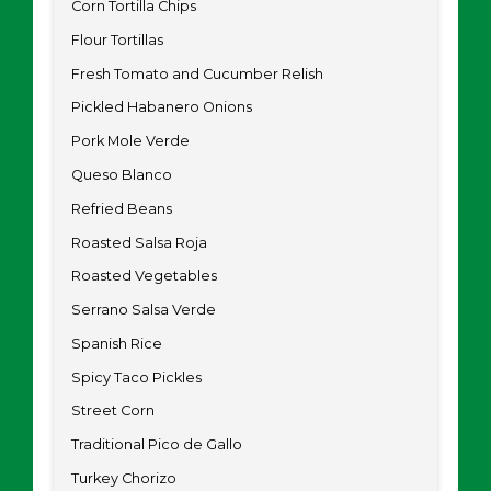
Corn Tortilla Chips
Flour Tortillas
Fresh Tomato and Cucumber Relish
Pickled Habanero Onions
Pork Mole Verde
Queso Blanco
Refried Beans
Roasted Salsa Roja
Roasted Vegetables
Serrano Salsa Verde
Spanish Rice
Spicy Taco Pickles
Street Corn
Traditional Pico de Gallo
Turkey Chorizo