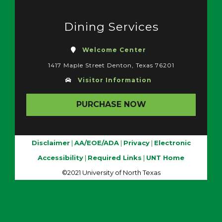
Dining Services
Welcome Center
1417 Maple Street Denton, Texas 76201
Visitor Information
PURCHASE NOW
Disclaimer
|
AA/EOE/ADA
|
Privacy
|
Electronic
Accessibility
|
Required Links
|
UNT Home
©2021 University of North Texas