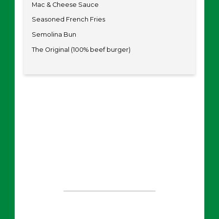
Mac & Cheese Sauce
Seasoned French Fries
Semolina Bun
The Original (100% beef burger)