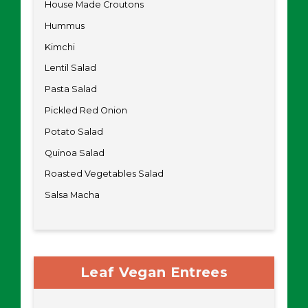
House Made Croutons
Hummus
Kimchi
Lentil Salad
Pasta Salad
Pickled Red Onion
Potato Salad
Quinoa Salad
Roasted Vegetables Salad
Salsa Macha
Leaf Vegan Entrees